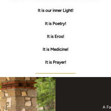
It is our inner Light!
It is Poetry!
It is Eros!
It is Medicine!
It is Prayer!
A Fa