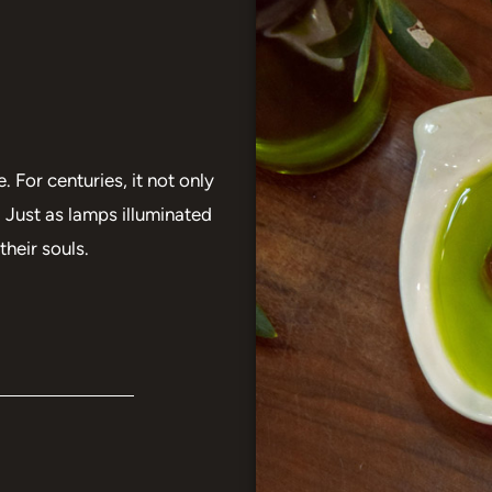
. For centuries, it not only
 Just as lamps illuminated
their souls.