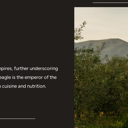
pires, further underscoring
eagle is the emperor of the
 cuisine and nutrition.