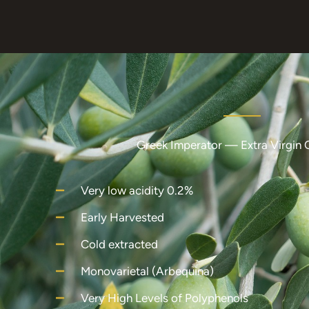
Greek Imperator — Extra Virgin O
Very low acidity 0.2%
Early Harvested
Cold extracted
Monovarietal (Arbequina)
Very High Levels of Polyphenols