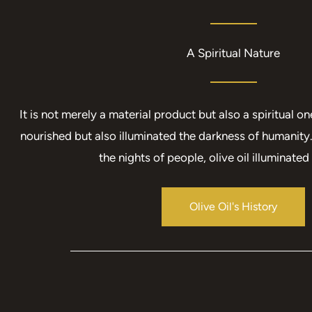
A Spiritual Nature​
It is not merely a material product but also a spiritual one
nourished but also illuminated the darkness of humanity.
the nights of people, olive oil illuminated 
Olive Oil's History