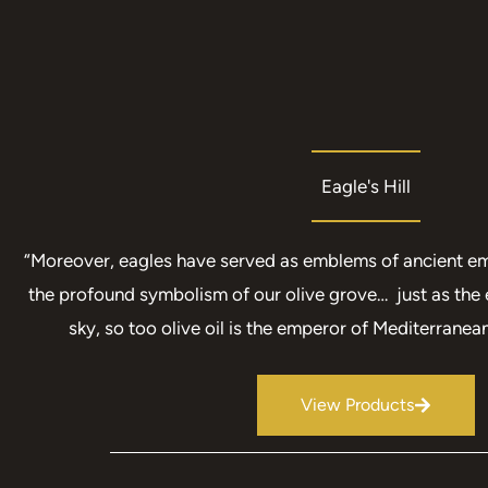
Eagle's Hill
“Moreover, eagles have served as emblems of ancient em
the profound symbolism of our olive grove… just as the 
sky, so too olive oil is the emperor of Mediterranean
View Products