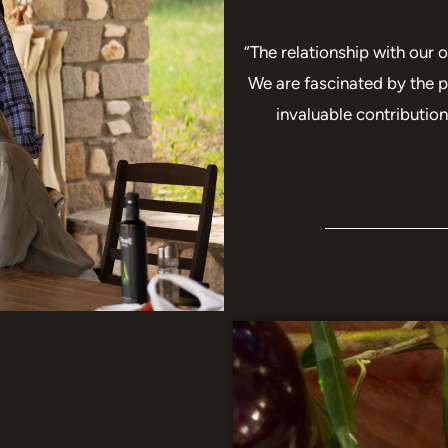
“The relationship with our o
We are fascinated by the p
invaluable contributio