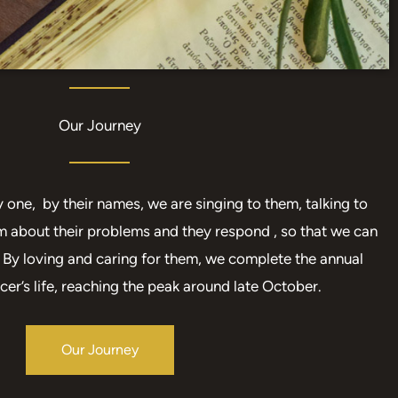
Our Journey
one, by their names, we are singing to them, talking to
m about their problems and they respond , so that we can
s. By loving and caring for them, we complete the annual
cer’s life, reaching the peak around late October.
Our Journey