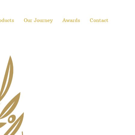
oducts
Our Journey
Awards
Contact