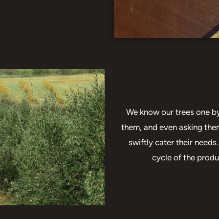
We know our trees one by 
them, and even asking the
swiftly cater their need
cycle of the produ