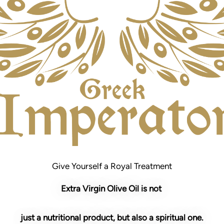
Give Yourself a Royal Treatment
Extra Virgin Olive Oil is not
just a nutritional product, but also a spiritual one.