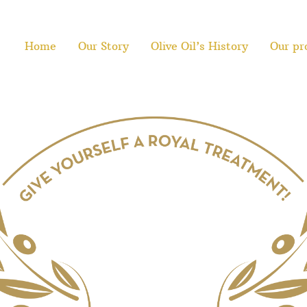
Home
Our Story
Olive Oil’s History
Our pr