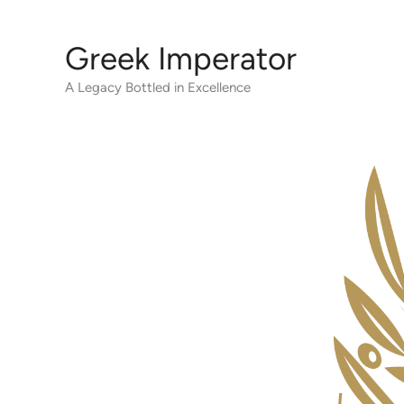
Skip
to
Greek Imperator
content
A Legacy Bottled in Excellence