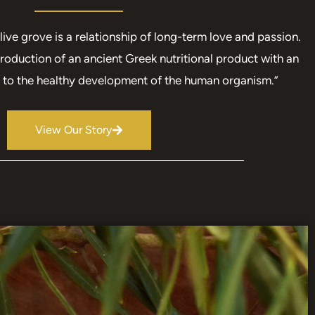
live grove is a relationship of long-term love and passion.
roduction of an ancient Greek nutritional product with an
n to the healthy development of the human organism.”
View Our Story