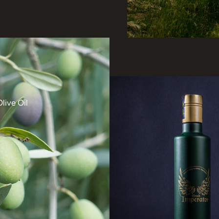
live Oil