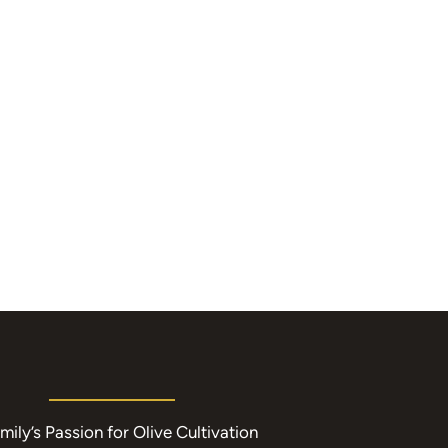
mily’s Passion for Olive Cultivation